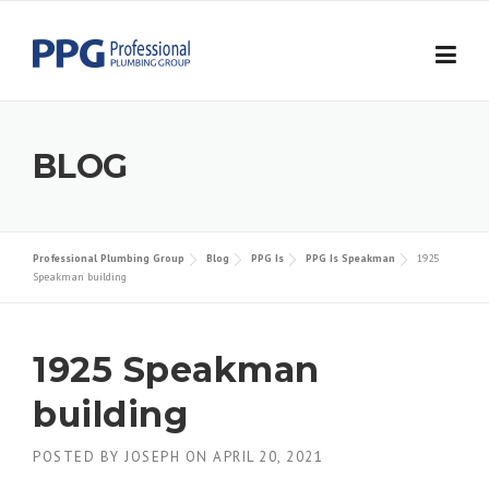
Skip to content
BLOG
Professional Plumbing Group
Blog
PPG Is
PPG Is Speakman
1925
Speakman building
1925 Speakman
building
POSTED BY
JOSEPH
ON
APRIL 20, 2021