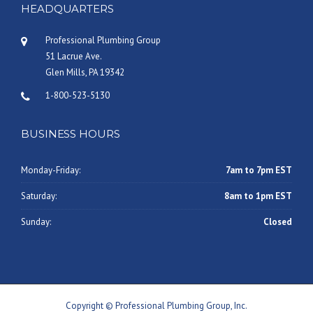
HEADQUARTERS
Professional Plumbing Group
51 Lacrue Ave.
Glen Mills, PA 19342
1-800-523-5130
BUSINESS HOURS
Monday-Friday:
7am to 7pm EST
Saturday:
8am to 1pm EST
Sunday:
Closed
Copyright © Professional Plumbing Group, Inc.