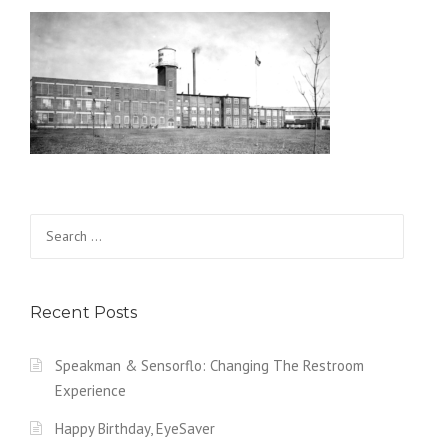
Search for:
Recent Posts
Speakman & Sensorflo: Changing The Restroom
Experience
Happy Birthday, EyeSaver