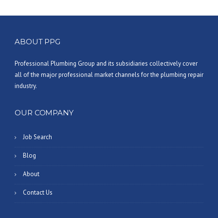
ABOUT PPG
Professional Plumbing Group and its subsidiaries collectively cover
all of the major professional market channels for the plumbing repair
industry.
OUR COMPANY
Job Search
Blog
About
Contact Us