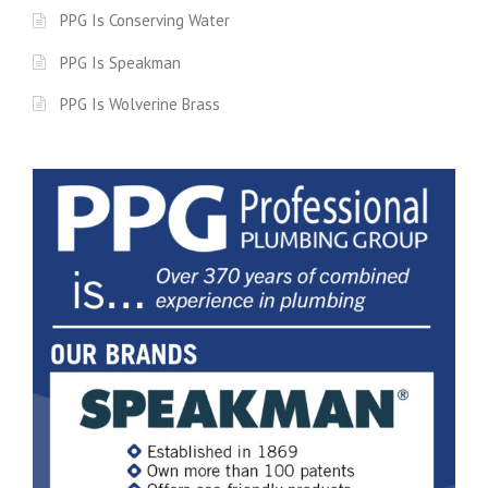
PPG Is Conserving Water
PPG Is Speakman
PPG Is Wolverine Brass