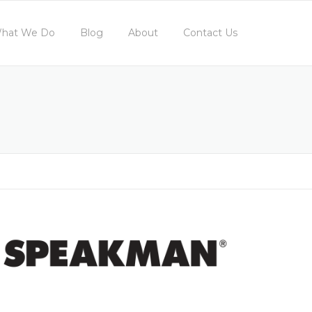
hat We Do
Blog
About
Contact Us