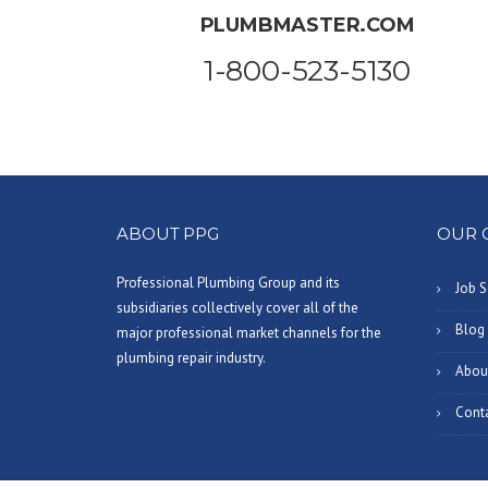
PLUMBMASTER.COM
1-800-523-5130
ABOUT PPG
OUR 
Professional Plumbing Group and its
Job S
subsidiaries collectively cover all of the
Blog
major professional market channels for the
plumbing repair industry.
Abou
Cont