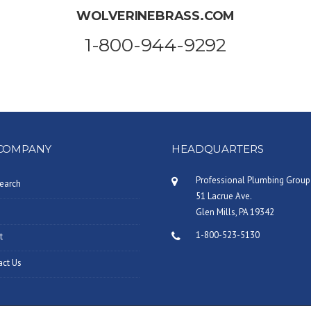
WOLVERINEBRASS.COM
1-800-944-9292
COMPANY
HEADQUARTERS
Professional Plumbing Group
earch
51 Lacrue Ave.
Glen Mills, PA 19342
1-800-523-5130
t
act Us