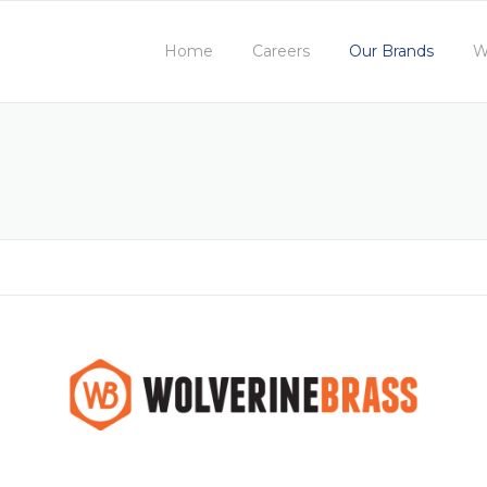
Home
Careers
Our Brands
W