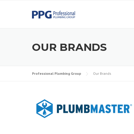
Skip to content
OUR BRANDS
Professional Plumbing Group
Our Brands