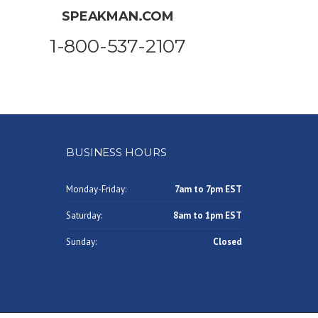
SPEAKMAN.COM
1-800-537-2107
BUSINESS HOURS
Monday-Friday:
7am to 7pm EST
Saturday:
8am to 1pm EST
Sunday:
Closed