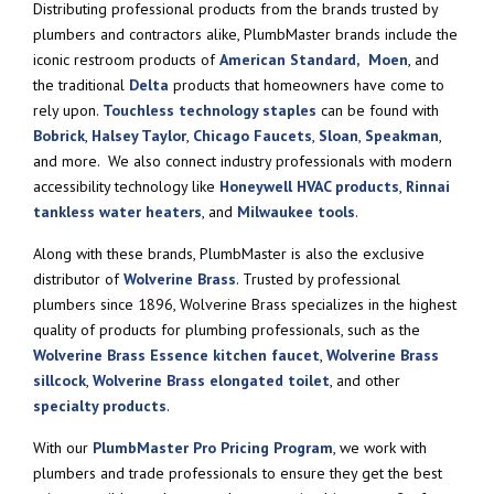
Distributing professional products from the brands trusted by
plumbers and contractors alike, PlumbMaster brands include the
iconic restroom products of
American Standard,
Moen
, and
the traditional
Delta
products that homeowners have come to
rely upon.
Touchless technology staples
can be found with
Bobrick
,
Halsey Taylor
,
Chicago Faucets
,
Sloan
,
Speakman
,
and more. We also connect industry professionals with modern
accessibility technology like
Honeywell HVAC products
,
Rinnai
tankless water heaters
, and
Milwaukee tools
.
Along with these brands, PlumbMaster is also the exclusive
distributor of
Wolverine Brass
. Trusted by professional
plumbers since 1896, Wolverine Brass specializes in the highest
quality of products for plumbing professionals, such as the
Wolverine Brass Essence kitchen faucet
,
Wolverine Brass
sillcock
,
Wolverine Brass elongated toilet
, and other
specialty products
.
With our
PlumbMaster Pro Pricing Program
, we work with
plumbers and trade professionals to ensure they get the best