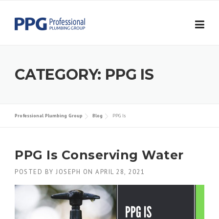
Skip to content
CATEGORY:
PPG IS
Professional Plumbing Group
Blog
PPG Is
PPG Is Conserving Water
POSTED BY
JOSEPH
ON
APRIL 28, 2021