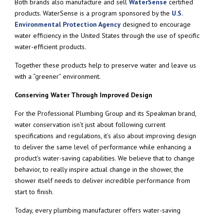
Both brands also manufacture and sell
WaterSense
certified
products. WaterSense is a program sponsored by the
U.S.
Environmental Protection Agency
designed to encourage
water efficiency in the United States through the use of specific
water-efficient products.
Together these products help to preserve water and leave us
with a “greener” environment.
Conserving Water Through Improved Design
For the Professional Plumbing Group and its Speakman brand,
water conservation isn’t just about following current
specifications and regulations, it’s also about improving design
to deliver the same level of performance while enhancing a
product’s water-saving capabilities. We believe that to change
behavior, to really inspire actual change in the shower, the
shower itself needs to deliver incredible performance from
start to finish.
Today, every plumbing manufacturer offers water-saving