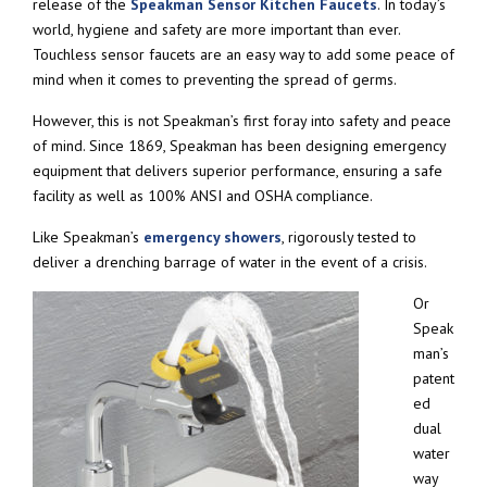
release of the
Speakman Sensor Kitchen Faucets
. In today’s
world, hygiene and safety are more important than ever.
Touchless sensor faucets are an easy way to add some peace of
mind when it comes to preventing the spread of germs.
However, this is not Speakman’s first foray into safety and peace
of mind. Since 1869, Speakman has been designing emergency
equipment that delivers superior performance, ensuring a safe
facility as well as 100% ANSI and OSHA compliance.
Like Speakman’s
emergency showers
, rigorously tested to
deliver a drenching barrage of water in the event of a crisis.
Or
Speak
man’s
patent
ed
dual
water
way