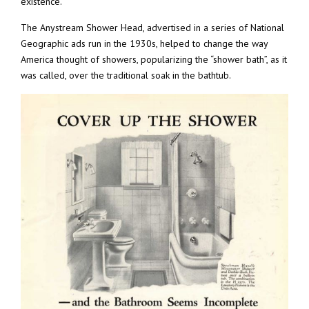
existence.
The Anystream Shower Head, advertised in a series of National
Geographic ads run in the 1930s, helped to change the way
America thought of showers, popularizing the “shower bath”, as it
was called, over the traditional soak in the bathtub.