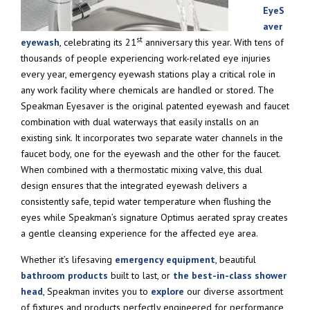
EyeS
aver
st
eyewash
, celebrating its 21
anniversary this year. With tens of
thousands of people experiencing work-related eye injuries
every year, emergency eyewash stations play a critical role in
any work facility where chemicals are handled or stored. The
Speakman Eyesaver is the original patented eyewash and faucet
combination with dual waterways that easily installs on an
existing sink. It incorporates two separate water channels in the
faucet body, one for the eyewash and the other for the faucet.
When combined with a thermostatic mixing valve, this dual
design ensures that the integrated eyewash delivers a
consistently safe, tepid water temperature when flushing the
eyes while Speakman’s signature Optimus aerated spray creates
a gentle cleansing experience for the affected eye area.
Whether it’s lifesaving
emergency equipment
, beautiful
bathroom products
built to last, or
the best-in-class shower
head
, Speakman invites you to
explore
our diverse assortment
of fixtures and products perfectly engineered for performance