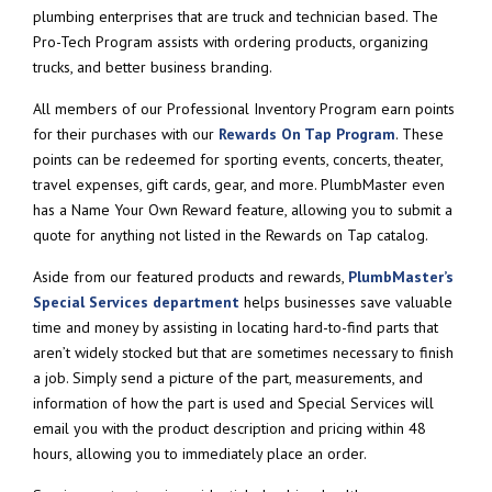
plumbing enterprises that are truck and technician based. The
Pro-Tech Program assists with ordering products, organizing
trucks, and better business branding.
All members of our Professional Inventory Program earn points
for their purchases with our
Rewards On Tap Program
. These
points can be redeemed for sporting events, concerts, theater,
travel expenses, gift cards, gear, and more. PlumbMaster even
has a Name Your Own Reward feature, allowing you to submit a
quote for anything not listed in the Rewards on Tap catalog.
Aside from our featured products and rewards,
PlumbMaster’s
Special Services department
helps businesses save valuable
time and money by assisting in locating hard-to-find parts that
aren’t widely stocked but that are sometimes necessary to finish
a job. Simply send a picture of the part, measurements, and
information of how the part is used and Special Services will
email you with the product description and pricing within 48
hours, allowing you to immediately place an order.