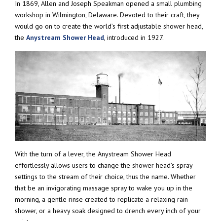
In 1869, Allen and Joseph Speakman opened a small plumbing
workshop in Wilmington, Delaware. Devoted to their craft, they
would go on to create the world’s first adjustable shower head,
the
Anystream Shower Head
, introduced in 1927.
With the turn of a lever, the Anystream Shower Head
effortlessly allows users to change the shower head’s spray
settings to the stream of their choice, thus the name. Whether
that be an invigorating massage spray to wake you up in the
morning, a gentle rinse created to replicate a relaxing rain
shower, or a heavy soak designed to drench every inch of your