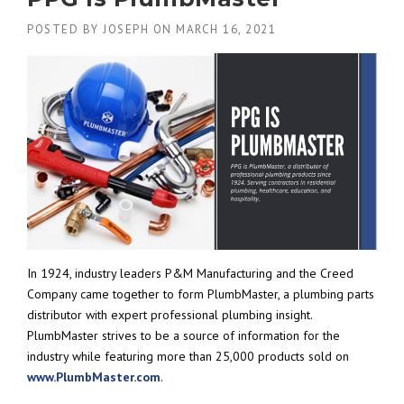
POSTED BY
JOSEPH
ON
MARCH 16, 2021
In 1924, industry leaders P&M Manufacturing and the Creed
Company came together to form PlumbMaster, a plumbing parts
distributor with expert professional plumbing insight.
PlumbMaster strives to be a source of information for the
industry while featuring more than 25,000 products sold on
www.PlumbMaster.com
.