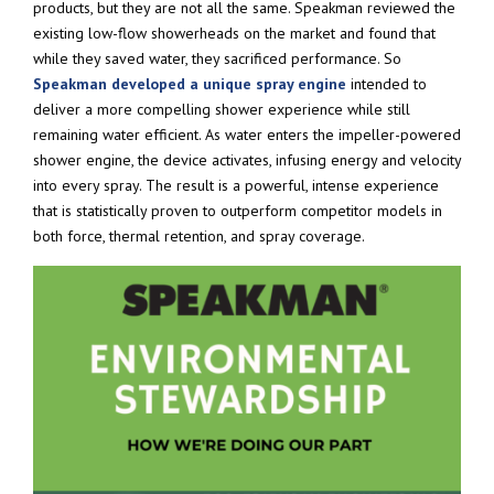
products, but they are not all the same. Speakman reviewed the
existing low-flow showerheads on the market and found that
while they saved water, they sacrificed performance. So
Speakman developed a unique spray engine
intended to
deliver a more compelling shower experience while still
remaining water efficient. As water enters the impeller-powered
shower engine, the device activates, infusing energy and velocity
into every spray. The result is a powerful, intense experience
that is statistically proven to outperform competitor models in
both force, thermal retention, and spray coverage.