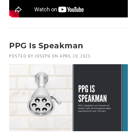
PPG Is Speakman
POSTED BY
JOSEPH
ON
APRIL 20, 2021