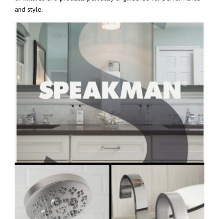
and style.