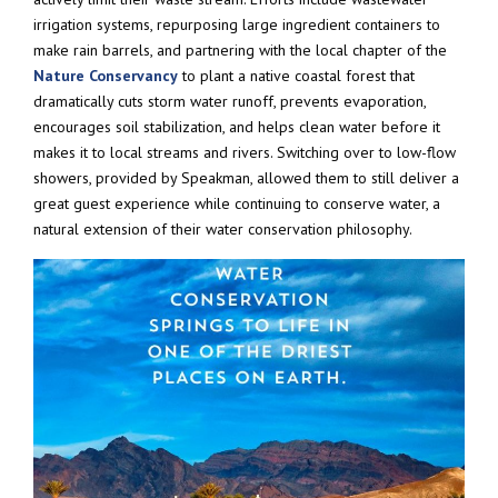
irrigation systems, repurposing large ingredient containers to
make rain barrels, and partnering with the local chapter of the
Nature Conservancy
to plant a native coastal forest that
dramatically cuts storm water runoff, prevents evaporation,
encourages soil stabilization, and helps clean water before it
makes it to local streams and rivers. Switching over to low-flow
showers, provided by Speakman, allowed them to still deliver a
great guest experience while continuing to conserve water, a
natural extension of their water conservation philosophy.