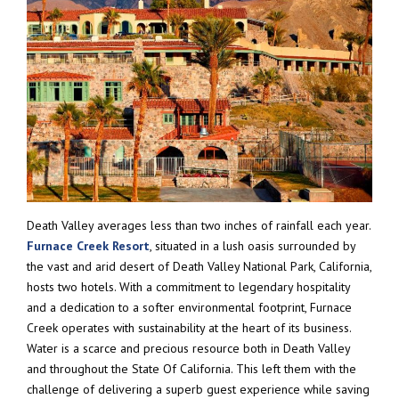
Death Valley averages less than two inches of rainfall each year.
Furnace Creek Resort
, situated in a lush oasis surrounded by
the vast and arid desert of Death Valley National Park, California,
hosts two hotels. With a commitment to legendary hospitality
and a dedication to a softer environmental footprint, Furnace
Creek operates with sustainability at the heart of its business.
Water is a scarce and precious resource both in Death Valley
and throughout the State Of California. This left them with the
challenge of delivering a superb guest experience while saving