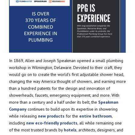
In 1869, Allen and Joseph Speakman opened a small plumbing
workshop in Wilmington, Delaware. Devoted to their craft, they
would go on to create the world’s first adjustable shower head,
changing the way America thought of showers, and earning more
than a hundred patents for the design and innovation of
showerheads, faucets, emergency equipment, and more. With
more than a century and a half under its belt, the
Speakman
Company
continues to build upon its expertise in showering
while releasing
new products
for the
entire bathroom
,
including
new eco-friendly products
, all while remaining one
of the most trusted brands by
hotels
, architects, designers, and