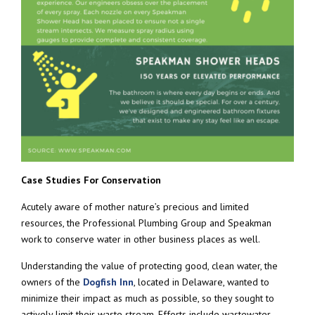
Case Studies For Conservation
Acutely aware of mother nature’s precious and limited
resources, the Professional Plumbing Group and Speakman
work to conserve water in other business places as well.
Understanding the value of protecting good, clean water, the
owners of the
Dogfish Inn
, located in Delaware, wanted to
minimize their impact as much as possible, so they sought to
actively limit their waste stream. Efforts include wastewater