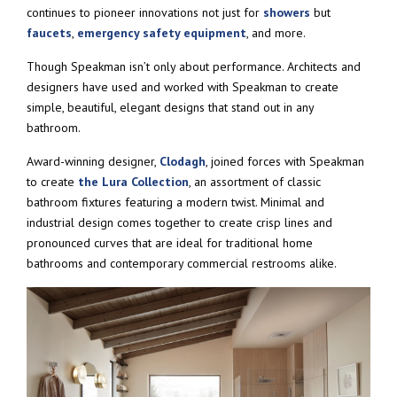
continues to pioneer innovations not just for
showers
but
faucets
,
emergency safety equipment
, and more.
Though Speakman isn’t only about performance. Architects and
designers have used and worked with Speakman to create
simple, beautiful, elegant designs that stand out in any
bathroom.
Award-winning designer,
Clodagh
, joined forces with Speakman
to create
the Lura Collection
, an assortment of classic
bathroom fixtures featuring a modern twist. Minimal and
industrial design comes together to create crisp lines and
pronounced curves that are ideal for traditional home
bathrooms and contemporary commercial restrooms alike.