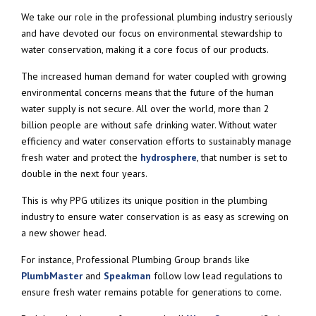
We take our role in the professional plumbing industry seriously
and have devoted our focus on environmental stewardship to
water conservation, making it a core focus of our products.
The increased human demand for water coupled with growing
environmental concerns means that the future of the human
water supply is not secure. All over the world, more than 2
billion people are without safe drinking water. Without water
efficiency and water conservation efforts to sustainably manage
fresh water and protect the
hydrosphere
, that number is set to
double in the next four years.
This is why PPG utilizes its unique position in the plumbing
industry to ensure water conservation is as easy as screwing on
a new shower head.
For instance, Professional Plumbing Group brands like
PlumbMaster
and
Speakman
follow low lead regulations to
ensure fresh water remains potable for generations to come.