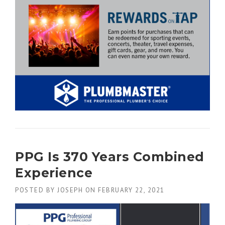
PPG Is 370 Years Combined
Experience
POSTED BY
JOSEPH
ON
FEBRUARY 22, 2021