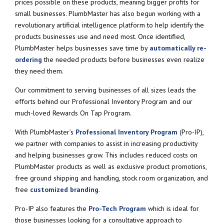
prices possible on these products, meaning bigger profits for
small businesses. PlumbMaster has also begun working with a
revolutionary artificial intelligence platform to help identify the
products businesses use and need most. Once identified,
PlumbMaster helps businesses save time by
automatically re-
ordering
the needed products before businesses even realize
they need them.
Our commitment to serving businesses of all sizes leads the
efforts behind our Professional Inventory Program and our
much-loved Rewards On Tap Program.
With PlumbMaster’s
Professional Inventory Program
(Pro-IP),
we partner with companies to assist in increasing productivity
and helping businesses grow. This includes reduced costs on
PlumbMaster products as well as exclusive product promotions,
free ground shipping and handling, stock room organization, and
free
customized branding
.
Pro-IP also features the
Pro-Tech Program
which is ideal for
those businesses looking for a consultative approach to