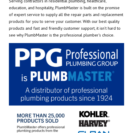
Serving contractors in residential plumbing, healthcare,
education, and hospitality, PlumbMaster is built on the promise
of expert service to supply all the repair parts and replacement
products for you to serve your customer. With our best quality
products and fast and friendly customer support, it isn’t hard to
see why PlumbMaster is the professional plumber’s choice.