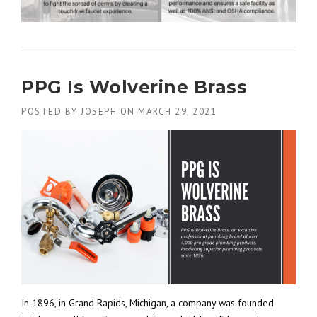
PPG Is Wolverine Brass
POSTED BY
JOSEPH
ON
MARCH 29, 2021
In 1896, in Grand Rapids, Michigan, a company was founded