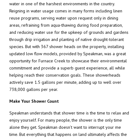
water in one of the harshest environments in the country.
Reigning in water usage comes in many forms including linen
reuse programs, serving water upon request only in dining
areas, refraining from aqua-thawing during food preparation,
and reducing water use for the upkeep of grounds and gardens
through drip irrigation and planting of native drought-tolerant
species. But with 367 shower heads on the property, installing
updated low flow models, provided by Speakman, was a great
opportunity for Furnace Creek to showcase their environmental
commitment and provide a superb guest experience, all while
helping reach their conservation goals. These showerheads
actively save 1.5 gallons per minute, adding up to well over
738,000 gallons per year.
Make Your Shower Count
Speakman understands that shower time is the time to relax and
enjoy yourself. For many people, the shower is the only time
alone they get. Speakman doesn’t want to interrupt your me
time. But everything that happens on land ultimately affects the