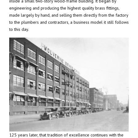
inside a small two-story wood-frame building. It began by
engineering and producing the highest quality brass fittings,
made largely by hand, and selling them directly from the factory
to the plumbers and contractors, a business model it still follows
to this day.
125 years later, that tradition of excellence continues with the