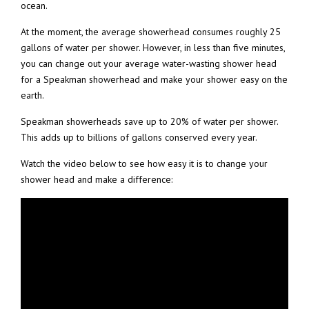
ocean.
At the moment, the average showerhead consumes roughly 25
gallons of water per shower. However, in less than five minutes,
you can change out your average water-wasting shower head
for a Speakman showerhead and make your shower easy on the
earth.
Speakman showerheads save up to 20% of water per shower.
This adds up to billions of gallons conserved every year.
Watch the video below to see how easy it is to change your
shower head and make a difference: