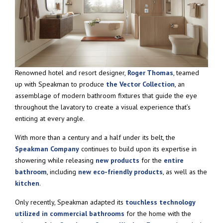
Renowned hotel and resort designer,
Roger Thomas
, teamed
up with Speakman to produce
the Vector Collection
, an
assemblage of modern bathroom fixtures that guide the eye
throughout the lavatory to create a visual experience that’s
enticing at every angle.
With more than a century and a half under its belt, the
Speakman Company
continues to build upon its expertise in
showering while releasing
new products
for the
entire
bathroom
, including
new eco-friendly products
, as well as the
kitchen
.
Only recently, Speakman adapted its
touchless technology
utilized in commercial bathrooms
for the home with the