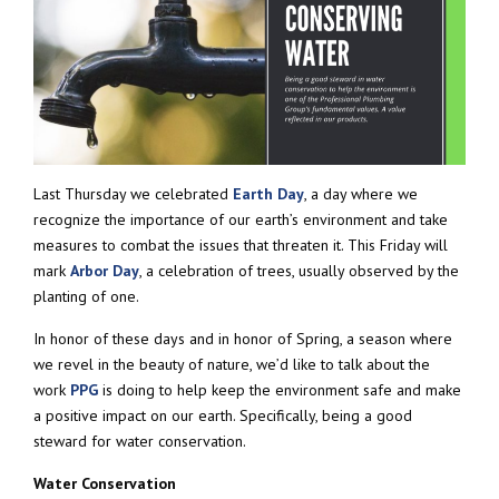
Last Thursday we celebrated
Earth Day
, a day where we
recognize the importance of our earth’s environment and take
measures to combat the issues that threaten it. This Friday will
mark
Arbor Day
, a celebration of trees, usually observed by the
planting of one.
In honor of these days and in honor of Spring, a season where
we revel in the beauty of nature, we’d like to talk about the
work
PPG
is doing to help keep the environment safe and make
a positive impact on our earth. Specifically, being a good
steward for water conservation.
Water Conservation