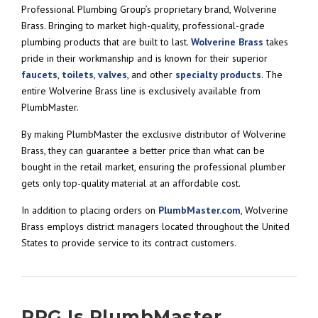
Professional Plumbing Group’s proprietary brand, Wolverine
Brass. Bringing to market high-quality, professional-grade
plumbing products that are built to last.
Wolverine Brass
takes
pride in their workmanship and is known for their superior
faucets
,
toilets
,
valves
, and other
specialty products
. The
entire Wolverine Brass line is exclusively available from
PlumbMaster.
By making PlumbMaster the exclusive distributor of Wolverine
Brass, they can guarantee a better price than what can be
bought in the retail market, ensuring the professional plumber
gets only top-quality material at an affordable cost.
In addition to placing orders on
PlumbMaster.com
, Wolverine
Brass employs district managers located throughout the United
States to provide service to its contract customers.
PPG Is PlumbMaster