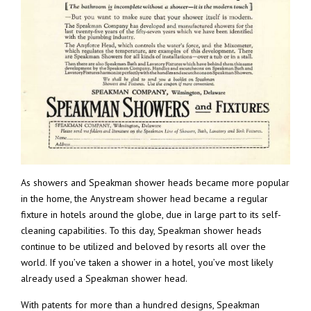
As showers and Speakman shower heads became more popular
in the home, the Anystream shower head became a regular
fixture in hotels around the globe, due in large part to its self-
cleaning capabilities. To this day, Speakman shower heads
continue to be utilized and beloved by resorts all over the
world. If you’ve taken a shower in a hotel, you’ve most likely
already used a Speakman shower head.
With patents for more than a hundred designs, Speakman