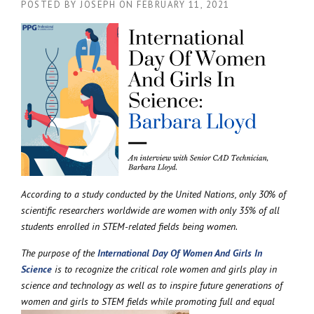
POSTED BY
JOSEPH
ON
FEBRUARY 11, 2021
According to a study conducted by the United Nations, only 30% of
scientific researchers worldwide are women with only 35% of all
students enrolled in STEM-related fields being women.
The purpose of the
International Day Of Women And Girls In
Science
is to recognize the critical role women and girls play in
science and technology as well as to inspire future generations of
women and girls to STEM
fields while promoting full and equal