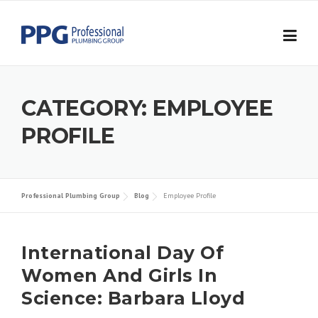
Skip to content
CATEGORY:
EMPLOYEE
PROFILE
Professional Plumbing Group
Blog
Employee Profile
International Day Of
Women And Girls In
Science: Barbara Lloyd