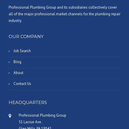
Professional Plumbing Group and its subsidiaries collectively cover
all of the major professional market channels for the plumbing repair
industry.
OUR COMPANY
Job Search
Blog
About
Contact Us
HEADQUARTERS
Professional Plumbing Group
51 Lacrue Ave.
Glen Mills, PA 19342