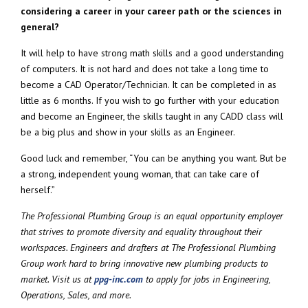
considering a career in your career path or the sciences in
general?
It will help to have strong math skills and a good understanding
of computers. It is not hard and does not take a long time to
become a CAD Operator/Technician. It can be completed in as
little as 6 months. If you wish to go further with your education
and become an Engineer, the skills taught in any CADD class will
be a big plus and show in your skills as an Engineer.
Good luck and remember, “You can be anything you want. But be
a strong, independent young woman, that can take care of
herself.”
The Professional Plumbing Group is an equal opportunity employer
that strives to promote diversity and equality throughout their
workspaces. Engineers and drafters at The Professional Plumbing
Group work hard to bring innovative new plumbing products to
market. Visit us at
ppg-inc.com
to apply for jobs in Engineering,
Operations, Sales, and more.