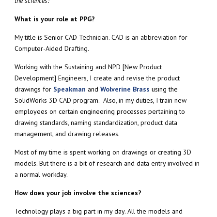
the sciences:
What is your role at PPG?
My title is Senior CAD Technician. CAD is an abbreviation for
Computer-Aided Drafting.
Working with the Sustaining and NPD [New Product
Development] Engineers, I create and revise the product
drawings for
Speakman
and
Wolverine Brass
using the
SolidWorks 3D CAD program. Also, in my duties, I train new
employees on certain engineering processes pertaining to
drawing standards, naming standardization, product data
management, and drawing releases.
Most of my time is spent working on drawings or creating 3D
models. But there is a bit of research and data entry involved in
a normal workday.
How does your job involve the sciences?
Technology plays a big part in my day. All the models and