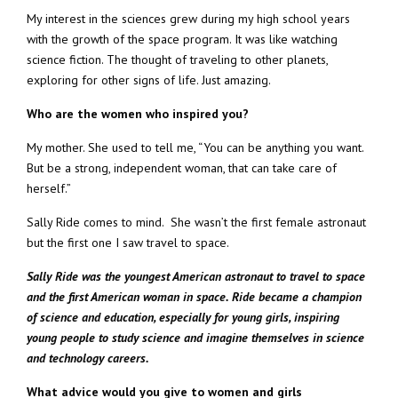
My interest in the sciences grew during my high school years
with the growth of the space program. It was like watching
science fiction. The thought of traveling to other planets,
exploring for other signs of life. Just amazing.
Who are the women who inspired you?
My mother. She used to tell me, “You can be anything you want.
But be a strong, independent woman, that can take care of
herself.”
Sally Ride comes to mind. She wasn’t the first female astronaut
but the first one I saw travel to space.
Sally Ride was the youngest American astronaut to travel to space
and the first American woman in space. Ride became a champion
of science and education, especially for young girls, inspiring
young people to study science and imagine themselves in science
and technology careers.
What advice would you give to women and girls