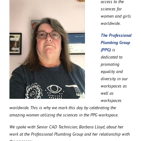
access to the
sciences for
women and girls
worldwide.
The Professional
Plumbing Group
(PPG)
is
dedicated to
promoting
equality and
diversity in our
workspaces as
well as
workspaces
worldwide. This is why we mark this day by celebrating the
amazing women utilizing the sciences in the PPG workspace.
We spoke with Senior CAD Technician, Barbara Lloyd, about her
work at the Professional Plumbing Group and her relationship with