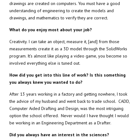
drawings are created on computers. You must have a good
understanding of engineering to create the models and
drawings, and mathematics to verify they are correct.
What do you enjoy most about your job?
Creativity. I can take an object, measure it, [and] from those
measurements create it as a 3D model through the SolidWorks
program. It’s almost like playing a video game, you become so
involved everything else is tuned out.
How did you get into this line of work? Is this something
you always knew you wanted to do?
After 13 years working in a factory and getting nowhere, I took
the advice of my husband and went back to trade school. CADD,
Computer Aided Drafting and Design, was the most intriguing
option the school offered. Never would I have thought I would
be working in an Engineering Department as a Drafter.
Did you always have an interest in the sciences?