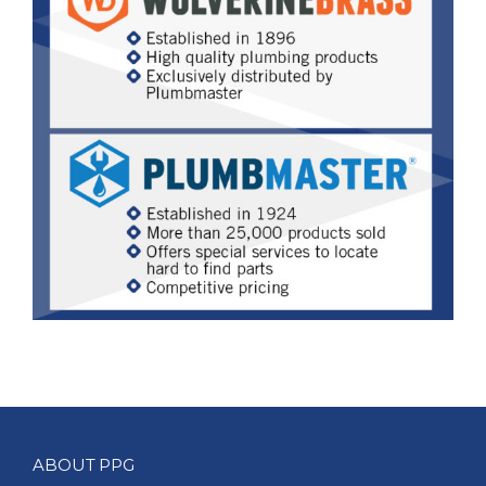
ABOUT PPG