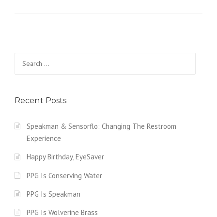
Search for:
Recent Posts
Speakman & Sensorflo: Changing The Restroom
Experience
Happy Birthday, EyeSaver
PPG Is Conserving Water
PPG Is Speakman
PPG Is Wolverine Brass