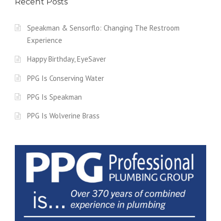
Recent Posts
Speakman & Sensorflo: Changing The Restroom
Experience
Happy Birthday, EyeSaver
PPG Is Conserving Water
PPG Is Speakman
PPG Is Wolverine Brass