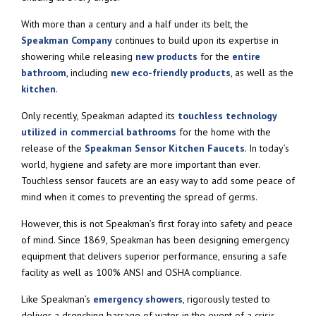
With more than a century and a half under its belt, the
Speakman Company
continues to build upon its expertise in
showering while releasing
new products
for the
entire
bathroom
, including
new eco-friendly products
, as well as the
kitchen
.
Only recently, Speakman adapted its
touchless technology
utilized in commercial bathrooms
for the home with the
release of the
Speakman Sensor Kitchen Faucets
. In today’s
world, hygiene and safety are more important than ever.
Touchless sensor faucets are an easy way to add some peace of
mind when it comes to preventing the spread of germs.
However, this is not Speakman’s first foray into safety and peace
of mind. Since 1869, Speakman has been designing emergency
equipment that delivers superior performance, ensuring a safe
facility as well as 100% ANSI and OSHA compliance.
Like Speakman’s
emergency showers
, rigorously tested to
deliver a drenching barrage of water in the event of a crisis.