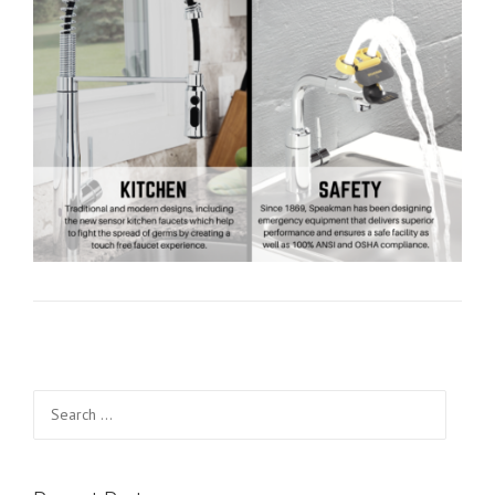
Search for: