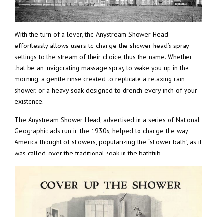
With the turn of a lever, the Anystream Shower Head
effortlessly allows users to change the shower head’s spray
settings to the stream of their choice, thus the name. Whether
that be an invigorating massage spray to wake you up in the
morning, a gentle rinse created to replicate a relaxing rain
shower, or a heavy soak designed to drench every inch of your
existence.
The Anystream Shower Head, advertised in a series of National
Geographic ads run in the 1930s, helped to change the way
America thought of showers, popularizing the “shower bath”, as it
was called, over the traditional soak in the bathtub.