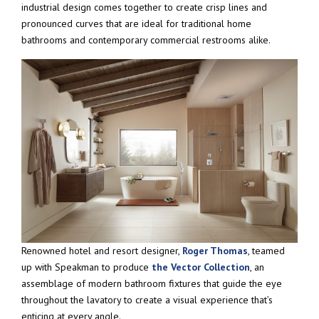
industrial design comes together to create crisp lines and
pronounced curves that are ideal for traditional home
bathrooms and contemporary commercial restrooms alike.
Renowned hotel and resort designer,
Roger Thomas
, teamed
up with Speakman to produce
the Vector Collection
, an
assemblage of modern bathroom fixtures that guide the eye
throughout the lavatory to create a visual experience that’s
enticing at every angle.