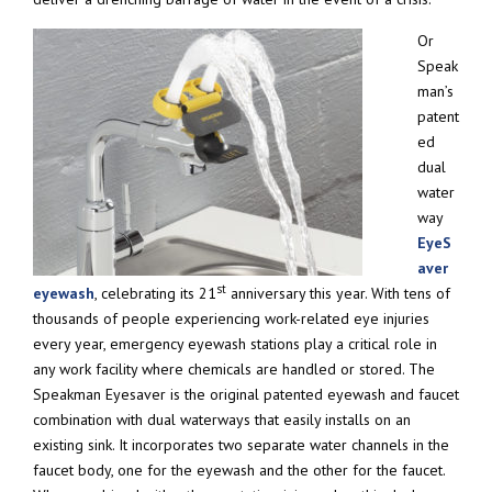
Or
Speak
man’s
patent
ed
dual
water
way
EyeS
aver
st
eyewash
, celebrating its 21
anniversary this year. With tens of
thousands of people experiencing work-related eye injuries
every year, emergency eyewash stations play a critical role in
any work facility where chemicals are handled or stored. The
Speakman Eyesaver is the original patented eyewash and faucet
combination with dual waterways that easily installs on an
existing sink. It incorporates two separate water channels in the
faucet body, one for the eyewash and the other for the faucet.