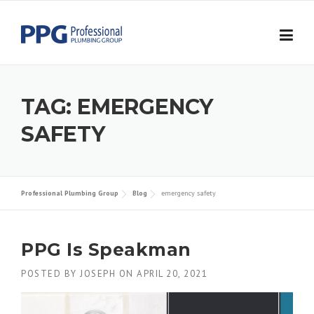
Skip to content
TAG:
EMERGENCY
SAFETY
Professional Plumbing Group
Blog
emergency safety
PPG Is Speakman
POSTED BY
JOSEPH
ON
APRIL 20, 2021