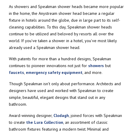
As showers and Speakman shower heads became more popular
in the home, the Anystream shower head became a regular
fixture in hotels around the globe, due in large part to its self-
cleaning capabilities. To this day, Speakman shower heads
continue to be utilized and beloved by resorts all over the
world. If you’ve taken a shower in a hotel, you’ve most likely
already used a Speakman shower head.
With patents for more than a hundred designs, Speakman
continues to pioneer innovations not just for
showers
but
faucets
,
emergency safety equipment
, and more.
Though Speakman isn’t only about performance. Architects and
designers have used and worked with Speakman to create
simple, beautiful, elegant designs that stand out in any
bathroom.
Award-winning designer,
Clodagh
, joined forces with Speakman
to create
the Lura Collection
, an assortment of classic
bathroom fixtures featuring a modern twist. Minimal and