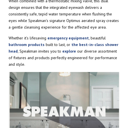
When combined with a thermostatic mixing valve, this dual
design ensures that the integrated eyewash delivers a
consistently safe, tepid water temperature when flushing the
eyes while Speakman’s signature Optimus aerated spray creates
a gentle cleansing experience for the affected eye area.
Whether it’s lifesaving
emergency equipment
, beautiful
bathroom products
built to last, or
the best-in-class shower
head
, Speakman invites you to
explore
our diverse assortment
of fixtures and products perfectly engineered for performance
and style.