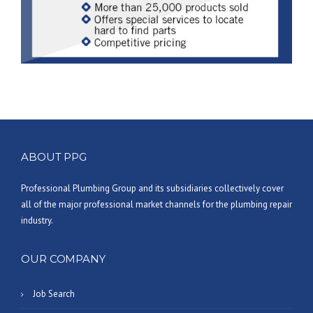
ABOUT PPG
Professional Plumbing Group and its subsidiaries collectively cover
all of the major professional market channels for the plumbing repair
industry.
OUR COMPANY
Job Search