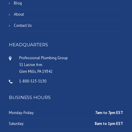
Blog
About
Contact Us
HEADQUARTERS
Professional Plumbing Group
51 Lacrue Ave.
Glen Mills, PA 19342
1-800-523-5130
BUSINESS HOURS
Monday-Friday:
7am to 7pm EST
Saturday:
8am to 1pm EST