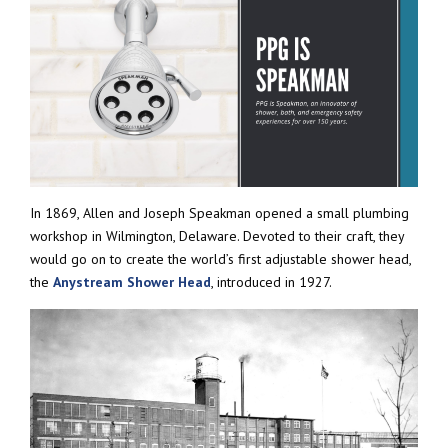
In 1869, Allen and Joseph Speakman opened a small plumbing
workshop in Wilmington, Delaware. Devoted to their craft, they
would go on to create the world’s first adjustable shower head,
the
Anystream Shower Head
, introduced in 1927.