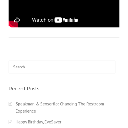
Search for:
Recent Posts
Speakman & Sensorflo: Changing The Restroom
Experience
Happy Birthday, EyeSaver