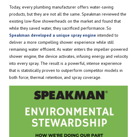
Today, every plumbing manufacturer offers water-saving
products, but they are not all the same. Speakman reviewed the
existing low-flow showerheads on the market and found that
while they saved water, they sacrificed performance. So
Speakman developed a unique spray engine
intended to
deliver a more compelling shower experience while still
remaining water efficient. As water enters the impeller-powered
shower engine, the device activates, infusing energy and velocity
into every spray. The result is a powerful, intense experience
that is statistically proven to outperform competitor models in
both force, thermal retention, and spray coverage.