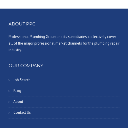
ABOUT PPG
Professional Plumbing Group and its subsidiaries collectively cover
all of the major professional market channels for the plumbing repair
industry.
OUR COMPANY
Job Search
Blog
About
Contact Us