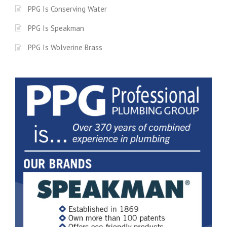
PPG Is Conserving Water
PPG Is Speakman
PPG Is Wolverine Brass