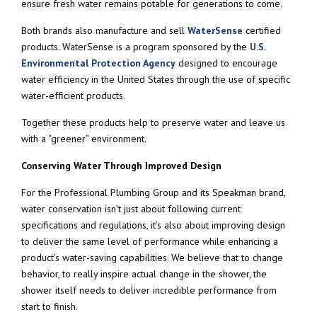
ensure fresh water remains potable for generations to come.
Both brands also manufacture and sell
WaterSense
certified
products. WaterSense is a program sponsored by the
U.S.
Environmental Protection Agency
designed to encourage
water efficiency in the United States through the use of specific
water-efficient products.
Together these products help to preserve water and leave us
with a “greener” environment.
Conserving Water Through Improved Design
For the Professional Plumbing Group and its Speakman brand,
water conservation isn’t just about following current
specifications and regulations, it’s also about improving design
to deliver the same level of performance while enhancing a
product’s water-saving capabilities. We believe that to change
behavior, to really inspire actual change in the shower, the
shower itself needs to deliver incredible performance from
start to finish.