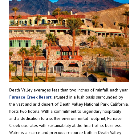
Death Valley averages less than two inches of rainfall each year.
Furnace Creek Resort
, situated in a lush oasis surrounded by
the vast and arid desert of Death Valley National Park, California,
hosts two hotels. With a commitment to legendary hospitality
and a dedication to a softer environmental footprint, Furnace
Creek operates with sustainability at the heart of its business.
Water is a scarce and precious resource both in Death Valley