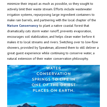
minimize their impact as much as possible, so they sought to
actively limit their waste stream. Efforts include wastewater
irrigation systems, repurposing large ingredient containers to
make rain barrels, and partnering with the local chapter of the
Nature Conservancy
to plant a native coastal forest that
dramatically cuts storm water runoff, prevents evaporation,
encourages soil stabilization, and helps clean water before it
makes it to local streams and rivers. Switching over to low-flow
showers, provided by Speakman, allowed them to still deliver a
great guest experience while continuing to conserve water, a
natural extension of their water conservation philosophy.