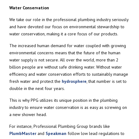
Water Conservation
We take our role in the professional plumbing industry seriously
and have devoted our focus on environmental stewardship to
water conservation, making it a core focus of our products.
The increased human demand for water coupled with growing
environmental concerns means that the future of the human
water supply is not secure. All over the world, more than 2
billion people are without safe drinking water. Without water
efficiency and water conservation efforts to sustainably manage
fresh water and protect the
hydrosphere
, that number is set to
double in the next four years.
This is why PPG utilizes its unique position in the plumbing
industry to ensure water conservation is as easy as screwing on
a new shower head.
For instance, Professional Plumbing Group brands like
PlumbMaster
and
Speakman
follow low lead regulations to