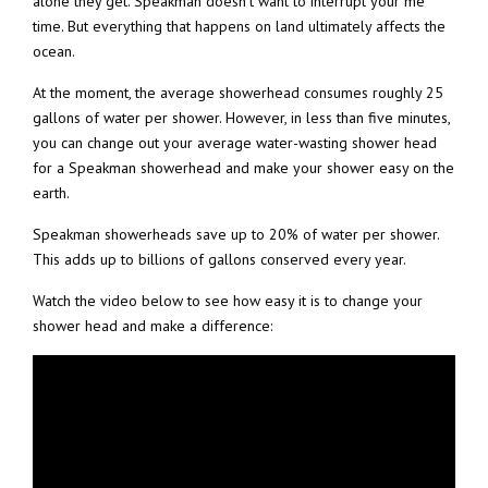
alone they get. Speakman doesn’t want to interrupt your me
time. But everything that happens on land ultimately affects the
ocean.
At the moment, the average showerhead consumes roughly 25
gallons of water per shower. However, in less than five minutes,
you can change out your average water-wasting shower head
for a Speakman showerhead and make your shower easy on the
earth.
Speakman showerheads save up to 20% of water per shower.
This adds up to billions of gallons conserved every year.
Watch the video below to see how easy it is to change your
shower head and make a difference: