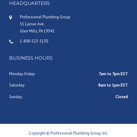
HEADQUARTERS
Professional Plumbing Group
51 Lacrue Ave.
Glen Mills, PA 19342
1-800-523-5130
BUSINESS HOURS
Monday-Friday:
7am to 7pm EST
Saturday:
8am to 1pm EST
Sunday:
Closed
Copyright © Professional Plumbing Group, Inc.