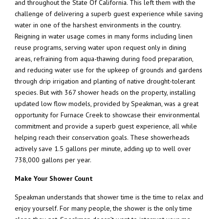
and throughout the State Of California. This left them with the
challenge of delivering a superb guest experience while saving
water in one of the harshest environments in the country.
Reigning in water usage comes in many forms including linen
reuse programs, serving water upon request only in dining
areas, refraining from aqua-thawing during food preparation,
and reducing water use for the upkeep of grounds and gardens
through drip irrigation and planting of native drought-tolerant
species. But with 367 shower heads on the property, installing
updated low flow models, provided by Speakman, was a great
opportunity for Furnace Creek to showcase their environmental
commitment and provide a superb guest experience, all while
helping reach their conservation goals. These showerheads
actively save 1.5 gallons per minute, adding up to well over
738,000 gallons per year.
Make Your Shower Count
Speakman understands that shower time is the time to relax and
enjoy yourself. For many people, the shower is the only time