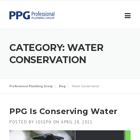
Skip to content
CATEGORY:
WATER
CONSERVATION
Professional Plumbing Group
Blog
Water Conservation
PPG Is Conserving Water
POSTED BY
JOSEPH
ON
APRIL 28, 2021