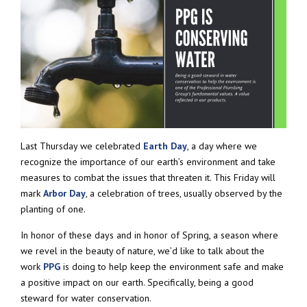
Last Thursday we celebrated
Earth Day
, a day where we
recognize the importance of our earth’s environment and take
measures to combat the issues that threaten it. This Friday will
mark
Arbor Day
, a celebration of trees, usually observed by the
planting of one.
In honor of these days and in honor of Spring, a season where
we revel in the beauty of nature, we’d like to talk about the
work
PPG
is doing to help keep the environment safe and make
a positive impact on our earth. Specifically, being a good
steward for water conservation.