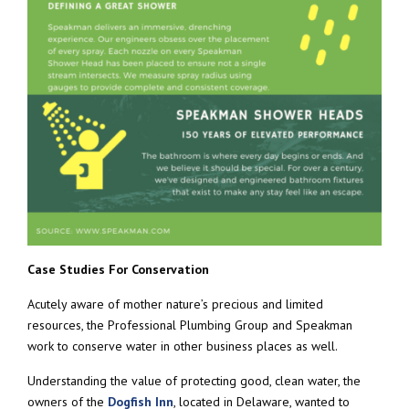
Case Studies For Conservation
Acutely aware of mother nature’s precious and limited
resources, the Professional Plumbing Group and Speakman
work to conserve water in other business places as well.
Understanding the value of protecting good, clean water, the
owners of the
Dogfish Inn
, located in Delaware, wanted to