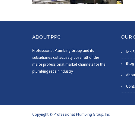
ABOUT PPG
OUR 
Professional Plumbing Group and its
Job S
subsidiaries collectively cover all of the
Blog
major professional market channels for the
plumbing repair industry.
Abou
Cont
Copyright © Professional Plumbing Group, Inc.