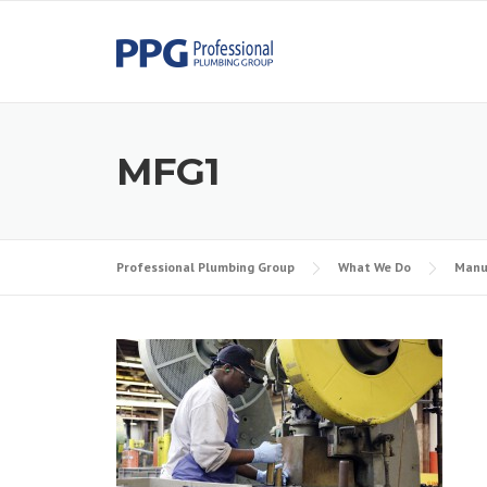
Skip to content
MFG1
Professional Plumbing Group
What We Do
Manu