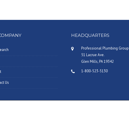
COMPANY
HEADQUARTERS
Professional Plumbing Group
earch
51 Lacrue Ave.
Glen Mills, PA 19342
1-800-523-5130
t
act Us