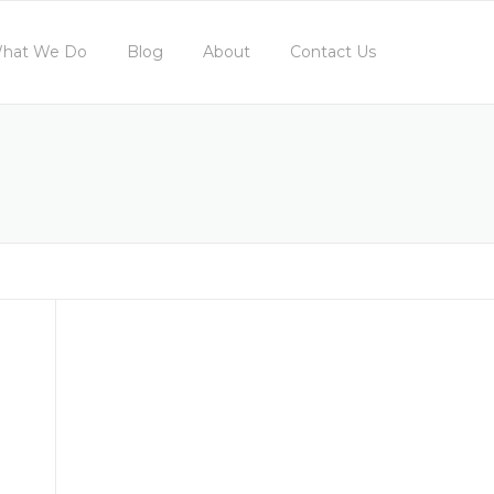
hat We Do
Blog
About
Contact Us