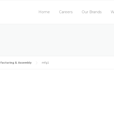
Home
Careers
Our Brands
W
facturing & Assembly
mfg1