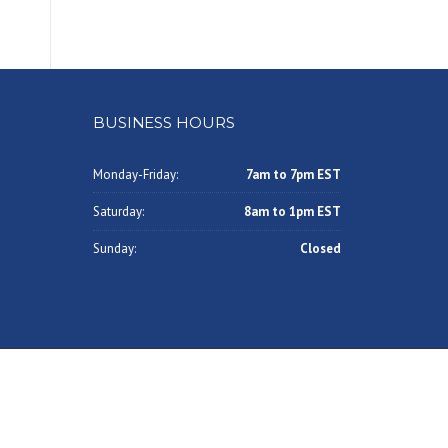
BUSINESS HOURS
Monday-Friday:
7am to 7pm EST
Saturday:
8am to 1pm EST
Sunday:
Closed